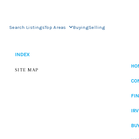
Search Listings
Top Areas
Buying
Selling
INDEX
HO
SITE MAP
CO
FI
IRV
BU