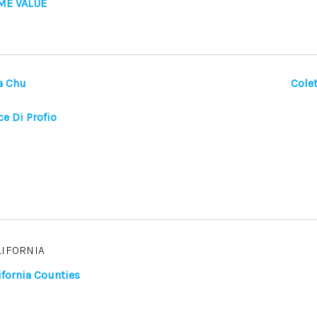
ME VALUE
a Chu
Colet
ce Di Profio
LIFORNIA
ifornia Counties