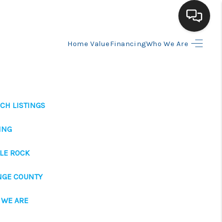
Home Value
Financing
Who We Are
HOME
SEARCH LISTINGS
CH LISTINGS
BUYING
ING
SELLING
LE ROCK
NGE COUNTY
FINANCING
 WE ARE
HOME VALUE