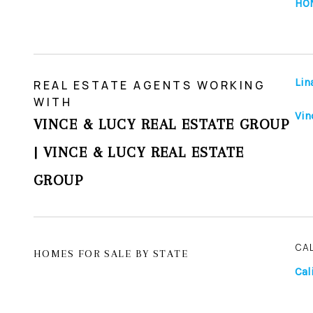
HO
Lin
REAL ESTATE AGENTS WORKING
WITH
Vin
VINCE & LUCY REAL ESTATE GROUP
| VINCE & LUCY REAL ESTATE
GROUP
CA
HOMES FOR SALE BY STATE
Cal