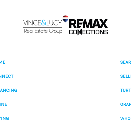
ME
SEAR
NNECT
SELL
NANCING
TURT
INE
ORA
YING
WHO