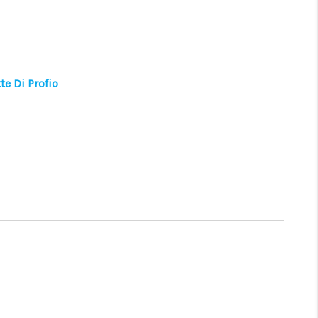
WHO WE ARE
CONNECT
te Di Profio
TOP AREAS