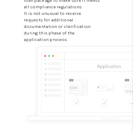
loan package to make sure it meets
all compliance regulations.
It is not unusual to receive
requests for additional
documentation or clarification
during this phase of the
application process.