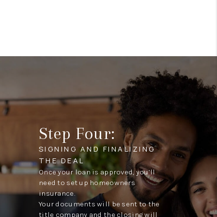
Step Four:
SIGNING AND FINALIZING
THE DEAL
Once your loan is approved, you’ll
need to set up homeowners
insurance.
Your documents will be sent to the
title company and the closing will