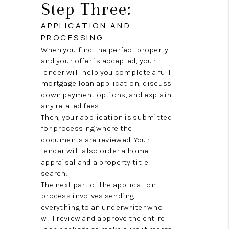
Step Three:
APPLICATION AND
PROCESSING
When you find the perfect property
and your offer is accepted, your
lender will help you complete a full
mortgage loan application, discuss
down payment options, and explain
any related fees.
Then, your application is submitted
for processing where the
documents are reviewed. Your
lender will also order a home
appraisal and a property title
search.
The next part of the application
process involves sending
everything to an underwriter who
will review and approve the entire