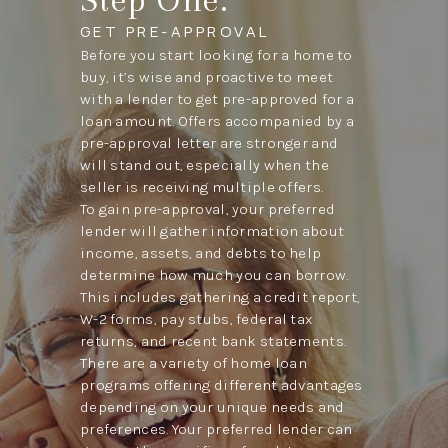
GET PRE-APPROVAL
Before you start looking for a home to
buy, it’s wise and proactive to meet
with a lender to get pre-approved for a
loan amount. Offers accompanied by a
pre-approval letter are stronger and
will stand out, especially when the
seller is receiving multiple offers.
To gain pre-approval, your preferred
lender will gather information about
income, assets, and debts to help
determine how much you can borrow.
This includes gathering a credit report,
W-2 forms, pay stubs, federal tax
returns, and recent bank statements.
There are a variety of home loan
programs offering different advantages
depending on your unique needs and
preferences. Your preferred lender can