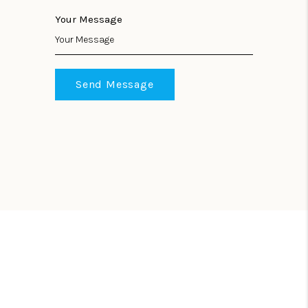
Your Message
Send Message