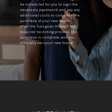
be scheduled for you to sign the
necessary paperwork and pay any
additional costs to complete the
purchase of your new home.
After the loan goes through the
required recording process, the
purchase is complete, and you
officially own your new home!