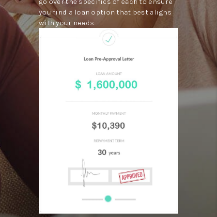
go over the specifics of each to ensure
you find a loan option that best aligns
with your needs.