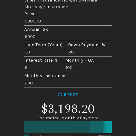
Mortgage Insurance.
Price
Annual Tax
Loan Term (Years)
Down Payment %
Interest Rate %
Monthly HOA
Monthly Insurance
RESET
$3,198.20
Estimated Monthly Payment