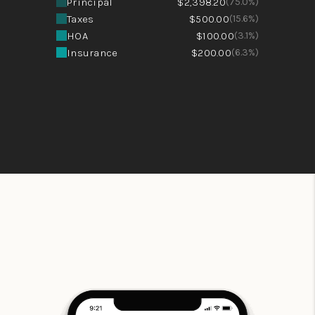
Principal
$2,398.20
(75.0%)
Taxes
$500.00
(15.6%)
HOA
$100.00
(3.1%)
Insurance
$200.00
(6.3%)