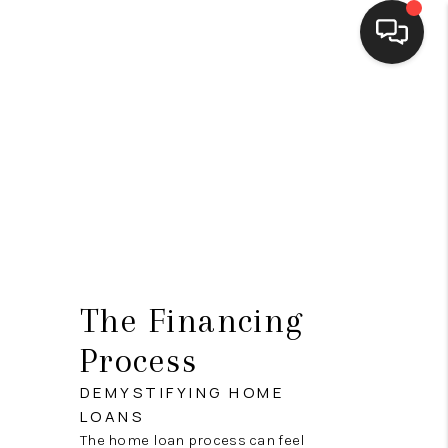
HOME
SEARCH LISTINGS
BUYING
SELLING
FINANCING
The Financing
HOME VALUE
Process
WHO WE ARE
DEMYSTIFYING HOME
CONNECT
LOANS
The home loan process can feel