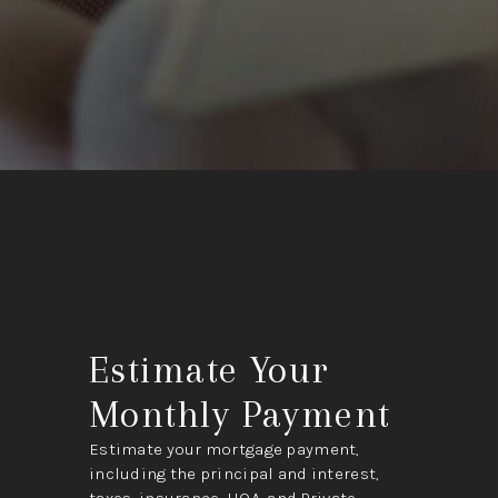
Estimate Your
Monthly Payment
Estimate your mortgage payment,
including the principal and interest,
taxes, insurance, HOA, and Private