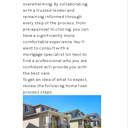
TOP AREAS
overwhelming. By collaborating
with a trusted lender and
remaining informed through
every step of the process, from
pre-approval to closing, you can
have a significantly more
comfortable experience. You’ll
want to consult with a
mortgage specialist (or two) to
find a professional who you are
confident will provide you with
the best care.
To get an idea of what to expect,
review the following home loan
process steps.