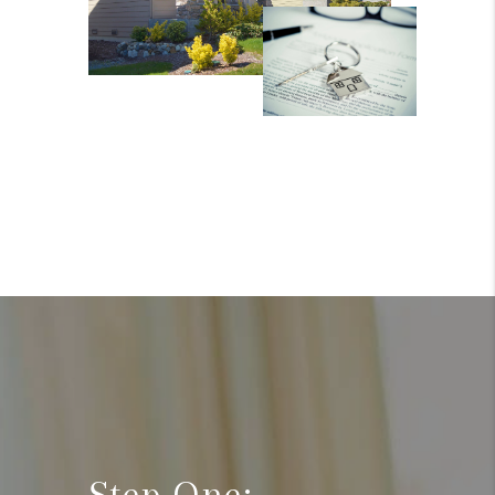
Step One: