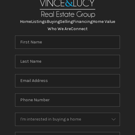
Home
Listings
Buying
Selling
Financing
Home Value
Who We Are
Connect