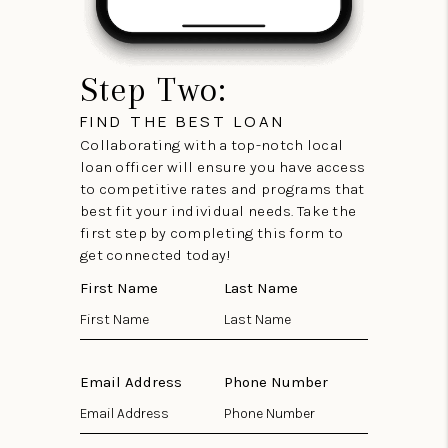
Step Two:
FIND THE BEST LOAN
Collaborating with a top-notch local
loan officer will ensure you have access
to competitive rates and programs that
best fit your individual needs. Take the
first step by completing this form to
get connected today!
First Name
Last Name
Email Address
Phone Number