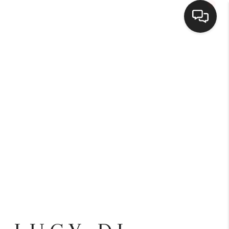
HOME
SEARCH LISTINGS
BUYING
SELLING
FINANCING
HOME VALUE