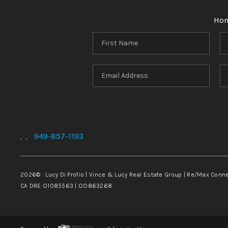
Ho
949-857-1193
,
,
2026
© Lucy Di Profio | Vince & Lucy Real Estate Group | Re/Max Conn
CA DRE O1085563 | OO863268