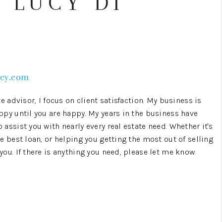
 LUCY DI
WHO WE ARE
CONNECT
ucy.com
TOP AREAS
e advisor, I focus on client satisfaction. My business is
ppy until you are happy. My years in the business have
assist you with nearly every real estate need. Whether it's
e best loan, or helping you getting the most out of selling
ou. If there is anything you need, please let me know.