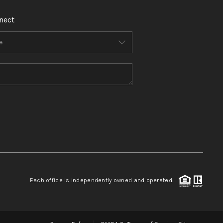
nect
Each office is independently owned and operated.