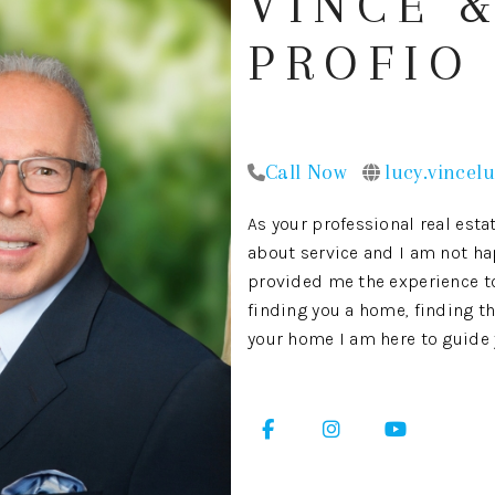
VINCE &
PROFIO
Call Now
lucy.vincel
As your professional real estat
about service and I am not ha
provided me the experience to 
finding you a home, finding th
your home I am here to guide y