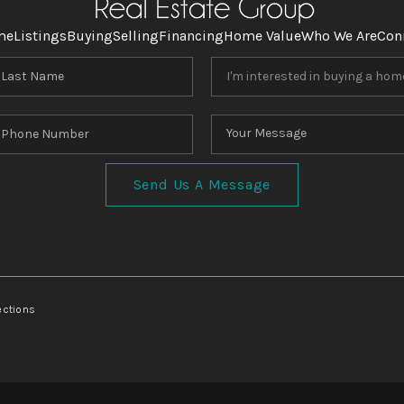
me
Listings
Buying
Selling
Financing
Home Value
Who We Are
Con
Send Us A Message
ections