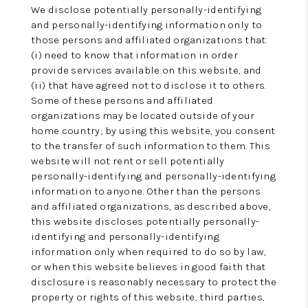
We disclose potentially personally-identifying
and personally-identifying information only to
those persons and affiliated organizations that:
(i) need to know that information in order
provide services available on this website, and
(ii) that have agreed not to disclose it to others.
Some of these persons and affiliated
organizations may be located outside of your
home country; by using this website, you consent
to the transfer of such information to them. This
website will not rent or sell potentially
personally-identifying and personally-identifying
information to anyone. Other than the persons
and affiliated organizations, as described above,
this website discloses potentially personally-
identifying and personally-identifying
information only when required to do so by law,
or when this website believes in good faith that
disclosure is reasonably necessary to protect the
property or rights of this website, third parties,