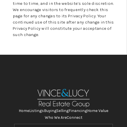
time to time, and in the website’s sole discretion.
We encourage visitors to frequently check this
page for any changes to its Privacy Policy. Your
continued use of this site after any change in this
Privacy Policy will constitute your acceptance of
such change.
Home
Listings
Buying
Selling
Financing
Home Value
Who We Are
Connect