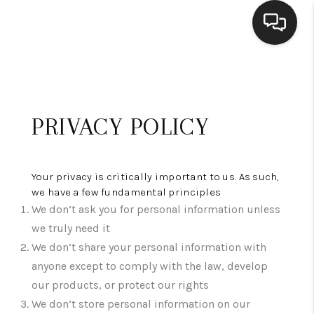
HOME
SEARCH LISTINGS
PRIVACY POLICY
BUYING
SELLING
Your privacy is critically important to us. As such,
we have a few fundamental principles
FINANCING
We don’t ask you for personal information unless
HOME VALUE
we truly need it
We don’t share your personal information with
WHO WE ARE
anyone except to comply with the law, develop
our products, or protect our rights
CONNECT
We don’t store personal information on our