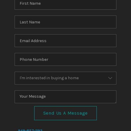
Send Us A Message
,
,
949-857-1193