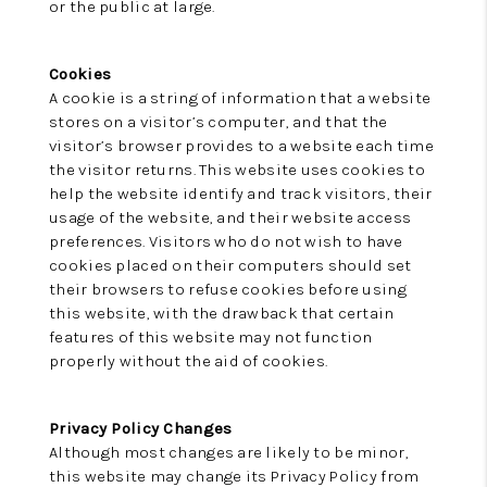
or the public at large.
Cookies
A cookie is a string of information that a website
stores on a visitor’s computer, and that the
visitor’s browser provides to a website each time
the visitor returns. This website uses cookies to
help the website identify and track visitors, their
usage of the website, and their website access
preferences. Visitors who do not wish to have
cookies placed on their computers should set
their browsers to refuse cookies before using
this website, with the drawback that certain
features of this website may not function
properly without the aid of cookies.
Privacy Policy Changes
Although most changes are likely to be minor,
this website may change its Privacy Policy from