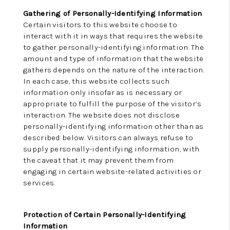
Gathering of Personally-Identifying Information
Certain visitors to this website choose to
interact with it in ways that requires the website
to gather personally-identifying information. The
amount and type of information that the website
gathers depends on the nature of the interaction.
In each case, this website collects such
information only insofar as is necessary or
appropriate to fulfill the purpose of the visitor’s
interaction. The website does not disclose
personally-identifying information other than as
described below. Visitors can always refuse to
supply personally-identifying information, with
the caveat that it may prevent them from
engaging in certain website-related activities or
services.
Protection of Certain Personally-Identifying
Information