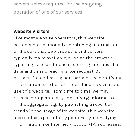
TOP AREAS
servers unless required for the on-going
operation of one of our services
Website Visitors
Like most website operators, this website
collects non-personally-identifying information
of the sort that web browsers and servers
typically make available, such as the browser
type, language preference, referring site, and the
date and time of each visitor request. Our
purpose for collecting non-personally identifying
information is to better understand how visitors
use this website. From time to time, we may
release non-personally-identifying information
in the aggregate, e.g., by publishing a report on
trends in the usage of its website. This website
also collects potentially personally-identifying
information like Internet Protocol (IP) addresses.