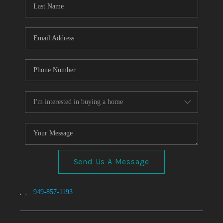
TOP AREAS
Send Us A Message
,
,
949-857-1193