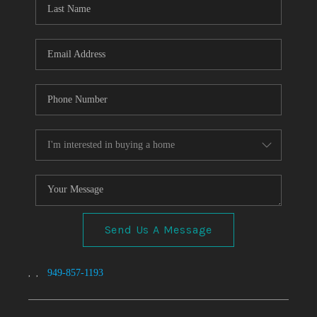
TOP AREAS
Send Us A Message
,
,
949-857-1193