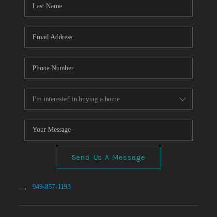
TOP AREAS
Send Us A Message
,
,
949-857-1193