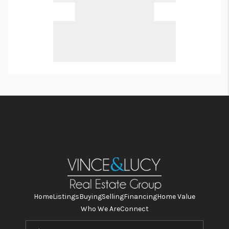
Home
Listings
Buying
Selling
Financing
Home Value
Who We Are
Connect