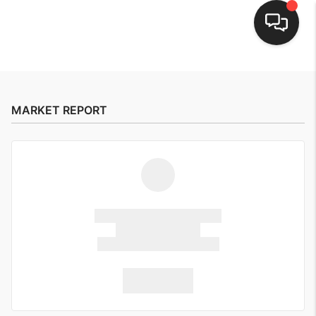
HOME
SEARCH LISTINGS
MARKET REPORT
BUYING
SELLING
FINANCING
HOME VALUE
WHO WE ARE
CONNECT