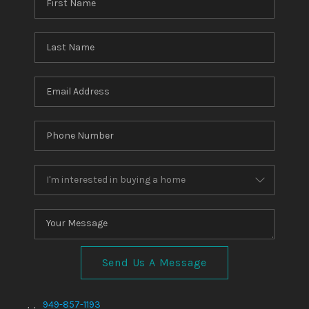
Send Us A Message
,
,
949-857-1193